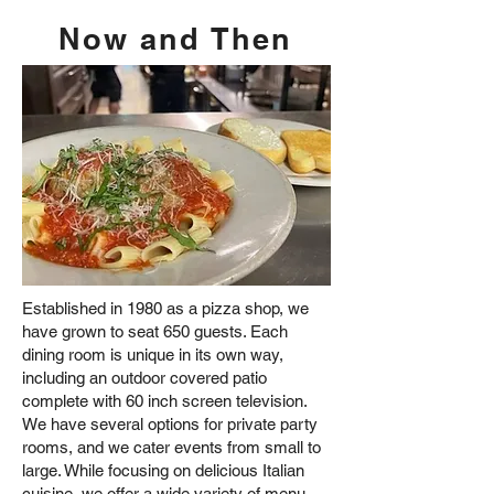
Now and Then
Established in 1980 as a pizza shop, we
have grown to seat 650 guests. Each
dining room is unique in its own way,
including an outdoor covered patio
complete with 60 inch screen television.
We have several options for private party
rooms, and we cater events from small to
large. While focusing on delicious Italian
cuisine, we offer a wide variety of menu