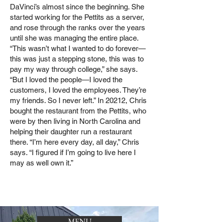
DaVinci’s almost since the beginning. She
started working for the Pettits as a server,
and rose through the ranks over the years
until she was managing the entire place.
“This wasn’t what I wanted to do forever—
this was just a stepping stone, this was to
pay my way through college,” she says.
“But I loved the people—I loved the
customers, I loved the employees. They’re
my friends. So I never left.” In 20212, Chris
bought the restaurant from the Pettits, who
were by then living in North Carolina and
helping their daughter run a restaurant
there. “I’m here every day, all day,” Chris
says. “I figured if I’m going to live here I
may as well own it.”
MENU