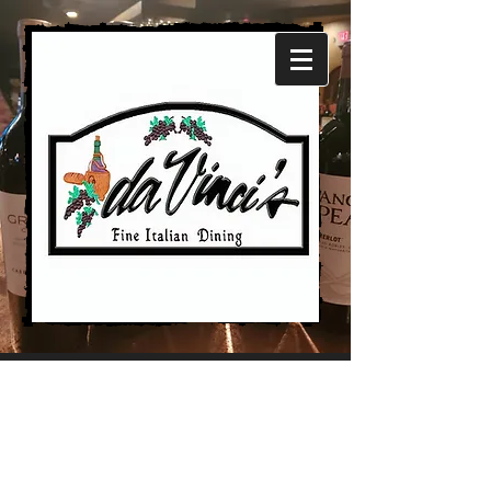
Our
Restaurant
and
Our Story