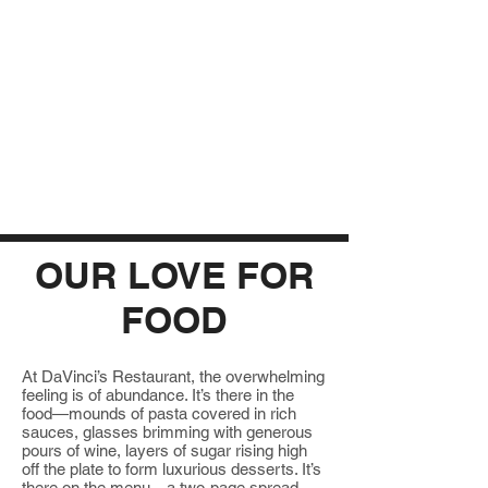
OUR LOVE FOR
FOOD
At DaVinci’s Restaurant, the overwhelming
feeling is of abundance. It’s there in the
food—mounds of pasta covered in rich
sauces, glasses brimming with generous
pours of wine, layers of sugar rising high
off the plate to form luxurious desserts. It’s
there on the menu—a two-page spread