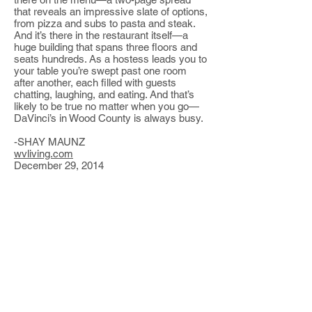
that reveals an impressive slate of options,
from pizza and subs to pasta and steak.
And it’s there in the restaurant itself—a
huge building that spans three floors and
seats hundreds. As a hostess leads you to
your table you’re swept past one room
after another, each filled with guests
chatting, laughing, and eating. And that’s
likely to be true no matter when you go—
DaVinci’s in Wood County is always busy.
-SHAY MAUNZ
wvliving.com
December 29, 2014
Events
Coming up...