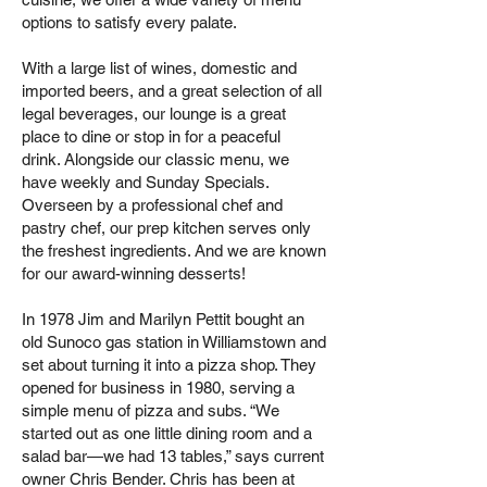
options to satisfy every palate.
With a large list of wines, domestic and
imported beers, and a great selection of all
legal beverages, our lounge is a great
place to dine or stop in for a peaceful
drink.
Alongside our classic menu, we
have weekly and Sunday Specials.
Overseen by a professional chef and
pastry chef, our prep kitchen serves only
the freshest ingredients. And we are known
for our award-winning desserts!
In 1978 Jim and Marilyn Pettit bought an
old Sunoco gas station in Williamstown and
set about turning it into a pizza shop. They
opened for business in 1980, serving a
simple menu of pizza and subs. “We
started out as one little dining room and a
salad bar—we had 13 tables,” says current
owner Chris Bender. Chris has been at